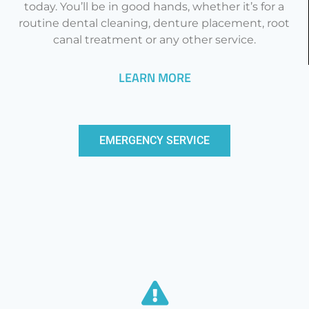
today. You’ll be in good hands, whether it’s for a
routine dental cleaning, denture placement, root
canal treatment or any other service.
LEARN MORE
EMERGENCY SERVICE