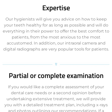
Expertise
Our hygienists will give you advice on how to keep
your teeth healthy for as long as possible and will do
everything in their power to offer the best comfort to
patients, from the most anxious to the most
accustomed. In addition, our intraoral camera and
digital radiographs are very popular tools for patients.
Partial or complete examination
If you would like a complete assessment of your
dental care needs or a second opinion before
undertaking extensive treatment, we will provide
you with a detailed treatment plan, including x-rays
and photos outlining our recommendations. If a