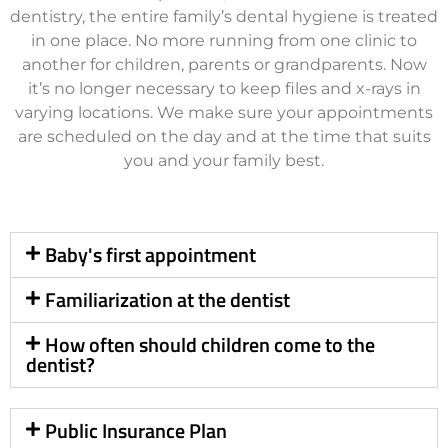
dentistry, the entire family’s dental hygiene is treated
in one place. No more running from one clinic to
another for children, parents or grandparents. Now
it’s no longer necessary to keep files and x-rays in
varying locations. We make sure your appointments
are scheduled on the day and at the time that suits
you and your family best.
Baby's first appointment
Familiarization at the dentist
How often should children come to the
dentist?
Public Insurance Plan