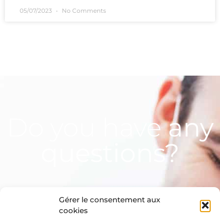
05/07/2023
No Comments
Do you have
any
questions?
Gérer le consentement aux
cookies
Contact us!