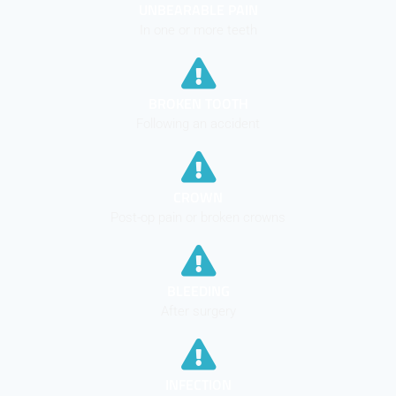
UNBEARABLE PAIN
In one or more teeth
BROKEN TOOTH
Following an accident
CROWN
Post-op pain or broken crowns
BLEEDING
After surgery
INFECTION