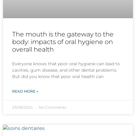
The mouth is the gateway to the
body: impacts of oral hygiene on
overall health
Everyone knows that poor oral hygiene can lead to
cavities, gum disease, and other dental problems.
But did you know that poor oral health can
READ MORE »
23/08/2024
No Comments