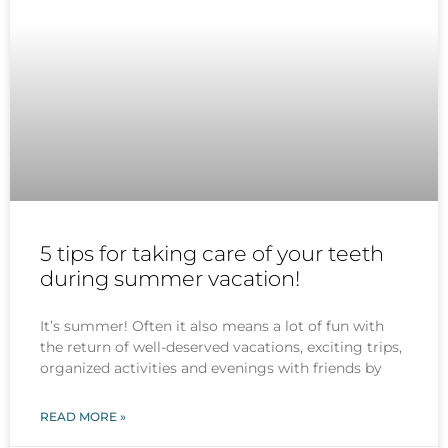
5 tips for taking care of your teeth
during summer vacation!
It’s summer! Often it also means a lot of fun with
the return of well-deserved vacations, exciting trips,
organized activities and evenings with friends by
READ MORE »