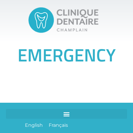
EMERGENCY
English
Français