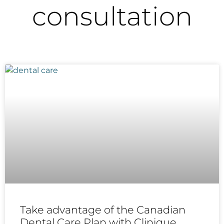
consultation
Take advantage of the Canadian
Dental Care Plan with Clinique