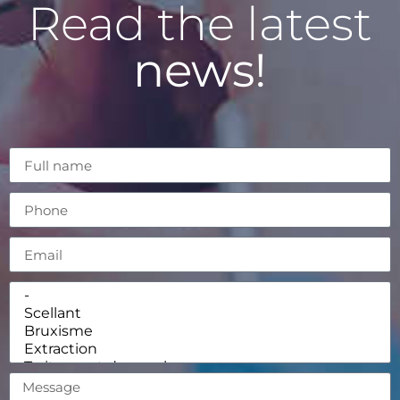
Read the latest
news!