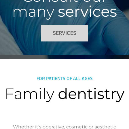
many
services
SERVICES
FOR PATIENTS OF ALL AGES
Family
dentistry
Whether it’s operative, cosmetic or aesthetic