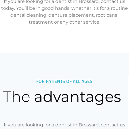
If you are looking for a dentist in Brossard, contact us
today. You’ll be in good hands, whether it’s for a routine
dental cleaning, denture placement, root canal
treatment or any other service.
FOR PATIENTS OF ALL AGES
The
advantages
If you are looking for a dentist in Brossard, contact us