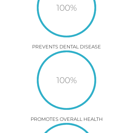
100
%
PREVENTS DENTAL DISEASE
100
%
PROMOTES OVERALL HEALTH