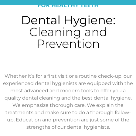
FOR HEALTHY TEETH
Dental Hygiene:
Cleaning and
Prevention
Whether it’s for a first visit or a routine check-up, our
experienced dental hygienists are equipped with the
most advanced and modern tools to offer you a
quality dental cleaning and the best dental hygiene.
We emphasize thorough care. We explain the
treatments and make sure to do a thorough follow-
up. Education and prevention are just some of the
strengths of our dental hygienists.