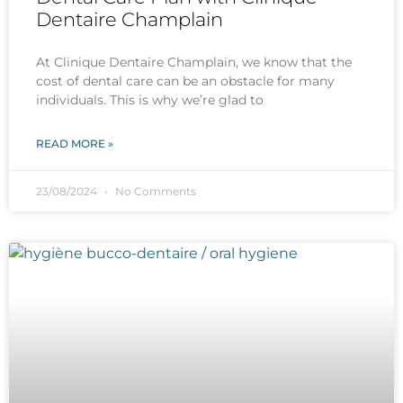
Dentaire Champlain
At Clinique Dentaire Champlain, we know that the
cost of dental care can be an obstacle for many
individuals. This is why we’re glad to
READ MORE »
23/08/2024
No Comments