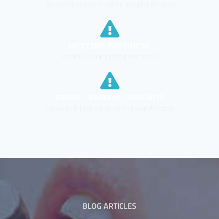
Dental abscess or other mouth infection
DEFECTIVE PROSTHETIC
Partial or complete prosthesis
BRIDGE - VENEERS - IMPLANTS
Dislodged, broken, or very uncomfortable
BLOG ARTICLES