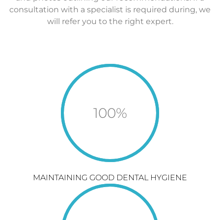
consultation with a specialist is required during, we
will refer you to the right expert.
100
%
MAINTAINING GOOD DENTAL HYGIENE