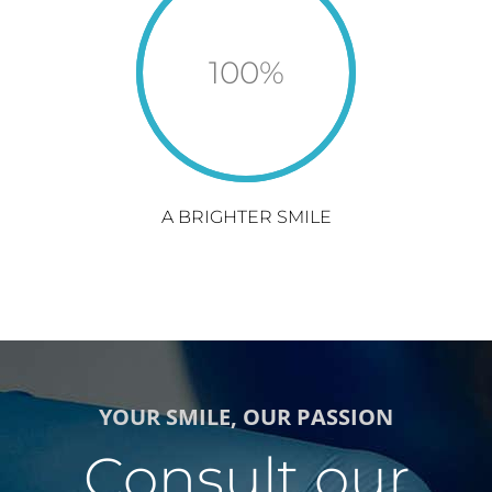
100
%
A BRIGHTER SMILE
YOUR SMILE, OUR PASSION
Consult our