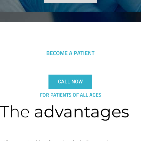
BECOME A PATIENT
CALL NOW
FOR PATIENTS OF ALL AGES
The
advantages