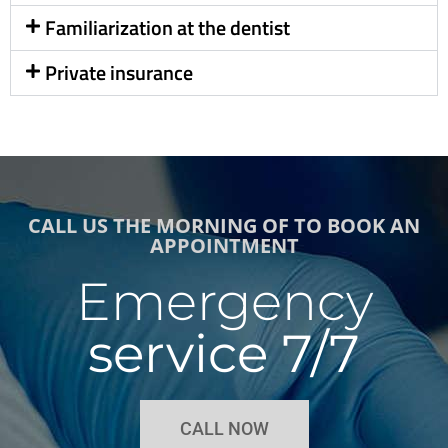
Familiarization at the dentist
Private insurance
CALL US THE MORNING OF TO BOOK AN
APPOINTMENT
Emergency
service 7/7
CALL NOW