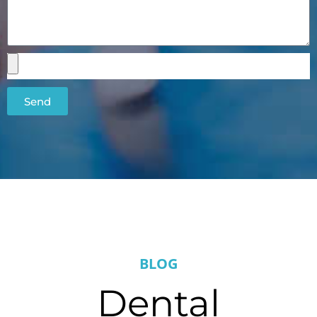
Send
BLOG
Dental