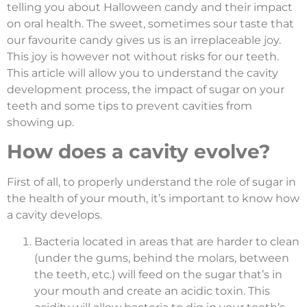
telling you about Halloween candy and their impact
on oral health. The sweet, sometimes sour taste that
our favourite candy gives us is an irreplaceable joy.
This joy is however not without risks for our teeth.
This article will allow you to understand the cavity
development process, the impact of sugar on your
teeth and some tips to prevent cavities from
showing up.
How does a cavity evolve?
First of all, to properly understand the role of sugar in
the health of your mouth, it’s important to know how
a cavity develops.
Bacteria located in areas that are harder to clean
(under the gums, behind the molars, between
the teeth, etc.) will feed on the sugar that’s in
your mouth and create an acidic toxin. This