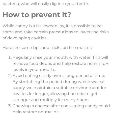
bacteria, who will easily dig into your teeth.
How to prevent it?
While candy is a Halloween joy, it is possible to eat
some and take certain precautions to lower the risks
of developing cavities.
Here are some tips and tricks on the matter:
Regularly rinse your mouth with water. This will
remove food debris and help restore normal pH
levels in your mouth..
Avoid eating candy over a long period of time.
By stretching the period during which we eat
candy, we maintain a suitable environment for
cavities for longer, allowing bacteria to get
stronger and multiply for many hours.
Chewing a cheese after consuming candy could
help restore neutral pH.