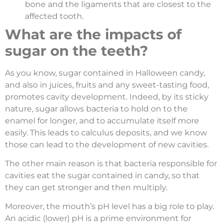
bone and the ligaments that are closest to the
affected tooth.
What are the impacts of
sugar on the teeth?
As you know, sugar contained in Halloween candy,
and also in juices, fruits and any sweet-tasting food,
promotes cavity development. Indeed, by its sticky
nature, sugar allows bacteria to hold on to the
enamel for longer, and to accumulate itself more
easily. This leads to calculus deposits, and we know
those can lead to the development of new cavities.
The other main reason is that bacteria responsible for
cavities eat the sugar contained in candy, so that
they can get stronger and then multiply.
Moreover, the mouth’s pH level has a big role to play.
An acidic (lower) pH is a prime environment for