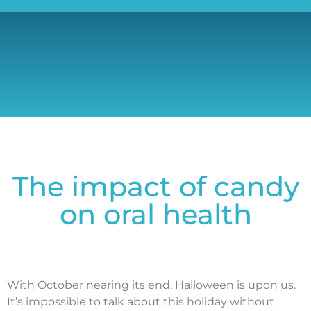
The impact of candy
on oral health
With October nearing its end, Halloween is upon us.
It’s impossible to talk about this holiday without