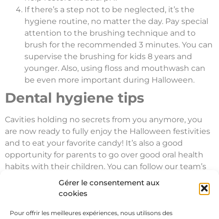
If there’s a step not to be neglected, it’s the
hygiene routine, no matter the day. Pay special
attention to the brushing technique and to
brush for the recommended 3 minutes. You can
supervise the brushing for kids 8 years and
younger. Also, using floss and mouthwash can
be even more important during Halloween.
Dental hygiene tips
Cavities holding no secrets from you anymore, you
are now ready to fully enjoy the Halloween festivities
and to eat your favorite candy! It’s also a good
opportunity for parents to go over good oral health
habits with their children. You can follow our team’s
tips during your next visit. Clinique Dentaire
Gérer le consentement aux
Champlain is available to answer any questions you
cookies
may have. Our whole team wishes you a happy
Halloween!
Pour offrir les meilleures expériences, nous utilisons des