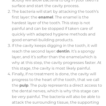
acidity will allow bacteria to dig in your teeth’s
surface and start the cavity process.
The bacteria will start by attacking the tooth’s
first layer: the
enamel
. The enamel is the
hardest layer of the tooth. This step is not
painful and can be stopped if taken care of
quickly with adapted hygiene methods and
good enamel-building products.
If the cavity keeps digging in the tooth, it will
reach the second layer:
dentin
. It’s a spongy
layer, and it’s softer than the enamel,which is
why at this step, the cavity progresses faster. At
this stage, the cavity is most likely painful.
Finally, if no treatment is done, the cavity will
progress to the heart of the tooth, that we call
the
pulp
. The pulp represents a direct access to
the dental nerves, which is why this stage can
be very painful. The bacteria will also be able to
attack the surrounding tissue, the supporting