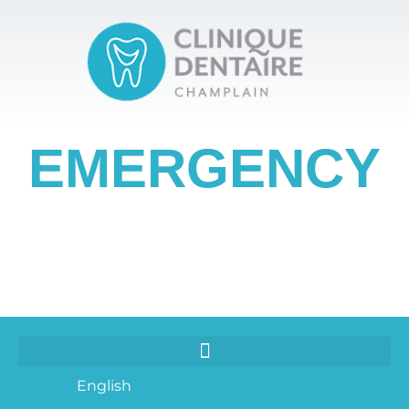
EMERGENCY
English