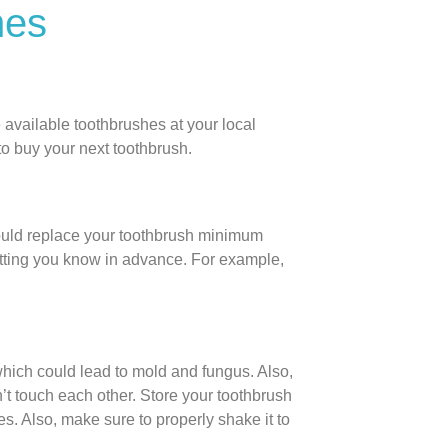
hes
 available toothbrushes at your local
to buy your next toothbrush.
ould replace your toothbrush minimum
 letting you know in advance. For example,
 which could lead to mold and fungus. Also,
’t touch each other. Store your toothbrush
les. Also, make sure to properly shake it to