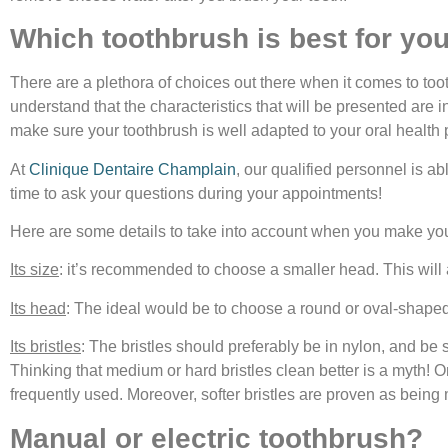
Which toothbrush is best for you
There are a plethora of choices out there when it comes to toothb
understand that the characteristics that will be presented are i
make sure your toothbrush is well adapted to your oral health p
At
Clinique Dentaire Champlain
, our qualified personnel is a
time to ask your questions during your appointments!
Here are some details to take into account when you make you
Its size
: it’s recommended to choose a smaller head. This will 
Its head
: The ideal would be to choose a round or oval-shaped 
Its bristles
: The bristles should preferably be in nylon, and be s
Thinking that medium or hard bristles clean better is a myth! 
frequently used. Moreover, softer bristles are proven as being 
Manual or electric toothbrush?