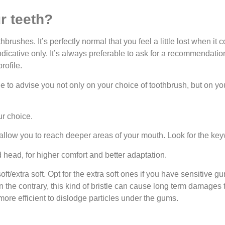
r teeth?
rushes. It’s perfectly normal that you feel a little lost when it 
ndicative only. It’s always preferable to ask for a recommendation
rofile.
ble to advise you not only on your choice of toothbrush, but on y
r choice.
allow you to reach deeper areas of your mouth. Look for the key
head, for higher comfort and better adaptation.
oft/extra soft. Opt for the extra soft ones if you have sensitive 
On the contrary, this kind of bristle can cause long term damage
more efficient to dislodge particles under the gums.