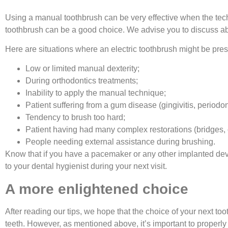
Using a manual toothbrush can be very effective when the techn
toothbrush can be a good choice. We advise you to discuss abou
Here are situations where an electric toothbrush might be pres
Low or limited manual dexterity;
During orthodontics treatments;
Inability to apply the manual technique;
Patient suffering from a gum disease (gingivitis, periodont
Tendency to brush too hard;
Patient having had many complex restorations (bridges, c
People needing external assistance during brushing.
Know that if you have a pacemaker or any other implanted device
to your dental hygienist during your next visit.
A more enlightened choice
After reading our tips, we hope that the choice of your next too
teeth. However, as mentioned above, it’s important to properl