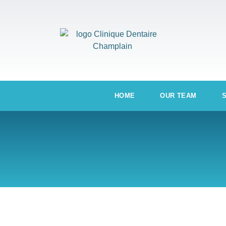
HOME
OUR TEAM