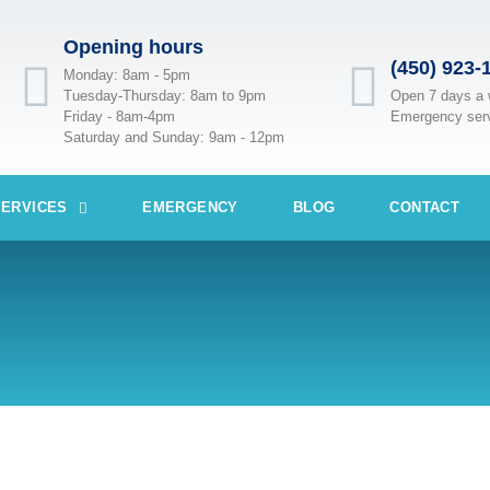
Opening hours
(450) 923-
Monday: 8am - 5pm
Tuesday-Thursday: 8am to 9pm
Open 7 days a
Friday - 8am-4pm
Emergency ser
Saturday and Sunday: 9am - 12pm
SERVICES
EMERGENCY
BLOG
CONTACT