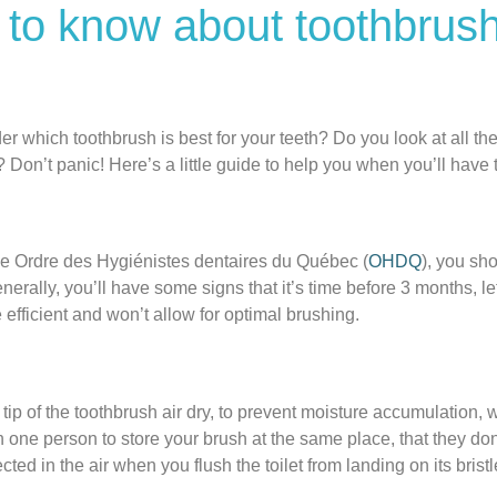
 to know about toothbrus
which toothbrush is best for your teeth? Do you look at all the
 Don’t panic! Here’s a little guide to help you when you’ll have 
he Ordre des Hygiénistes dentaires du Québec (
OHDQ
), you sh
Generally, you’ll have some signs that it’s time before 3 months,
e efficient and won’t allow for optimal brushing.
tip of the toothbrush air dry, to prevent moisture accumulation,
one person to store your brush at the same place, that they don
ected in the air when you flush the toilet from landing on its brist