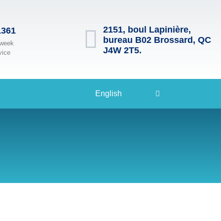
2151, boul Lapinière,
1361
bureau B02 Brossard, QC
 week
J4W 2T5.
vice
English