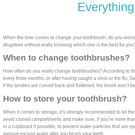
Everything
When the time comes to change your toothbrush, do you wonder 
drugstore without really knowing which one is the best for you?
When to change toothbrushes?
How often do you really change toothbrushes? According to t
every three months, or after having caught a virus or the flu. 
if the bristles are curved back and flattened, the brush won’t b
How to store your toothbrush?
When it comes to storage, it’s strongly recommended to let the 
avoid closed compartments and make sure, if you’re more than 
in a cupboard if possible, to prevent water particles that are ej
remove excess water after you brush your teeth.