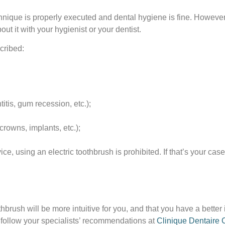
ique is properly executed and dental hygiene is fine. However, 
t it with your hygienist or your dentist.
cribed:
itis, gum recession, etc.);
rowns, implants, etc.);
, using an electric toothbrush is prohibited. If that’s your case
thbrush will be more intuitive for you, and that you have a better
y follow your specialists’ recommendations at
Clinique Dentaire