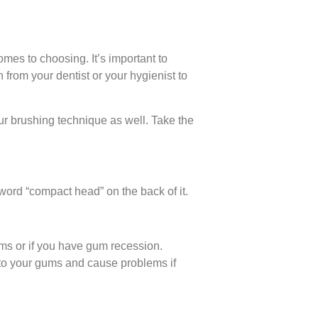
comes to choosing. It’s important to
 from your dentist or your hygienist to
our brushing technique as well. Take the
word “compact head” on the back of it.
gums or if you have gum recession.
s to your gums and cause problems if