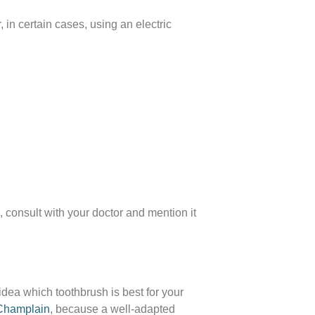
in certain cases, using an electric
, consult with your doctor and mention it
 idea which toothbrush is best for your
 Champlain
, because a well-adapted